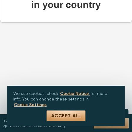
We use cookies, check
Cookie Notice
for more
info. You can change these settings in
Cookie Settings
ACCEPT ALL
You're playing in demo mode. The real
PLAY NOW
game is much more interesting