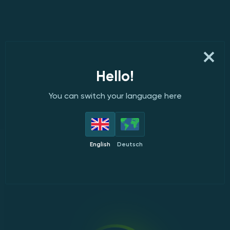
eal game is much more
PLAY FOR REAL
Hello!
You can switch your language here
English
Deutsch