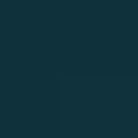
You're playing in demo mode. The r
interesting