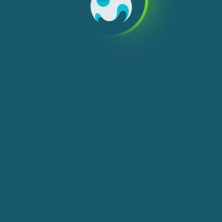
We use cookies, check
Cookie Notice
for more
info. You can change these settings in
Cookie Settings
ACCEPT ALL