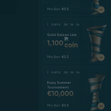
Min Bet:
€0.5
1
DAYS
08
:
14
:
14
Gold Saloon Live
1,100
Min Bet:
€0.3
1
DAYS
08
:
14
:
14
Enjoy Summer
Tournament
€10,000
Min Bet:
€0.5