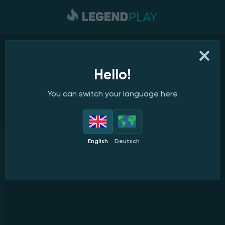
Hello!
You can switch your language here
English
Deutsch