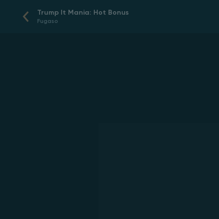
Trump It Mania: Hot Bonus
Fugaso