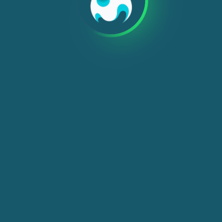
We use cookies, check
Cookie Notice
for more
info. You can change these settings in
Cookie Settings
ACCEPT ALL
You're playing in demo mode. The real
PLAY NOW
game is much more interesting