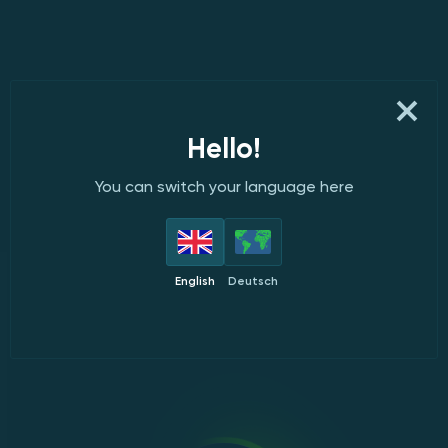
Hello!
You can switch your language here
English
Deutsch