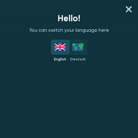
Hello!
You're playing in demo mode. The real
PLAY NOW
game is much more interesting
You can switch your language here
English
Deutsch