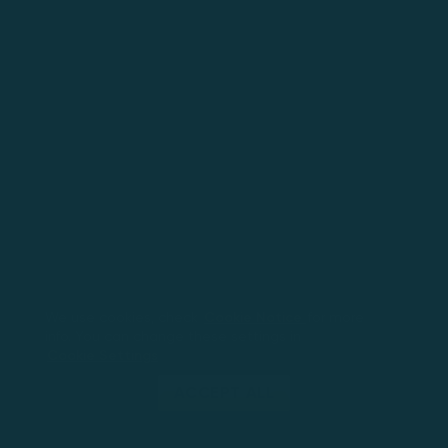
We use cookies, check
Cookie Notice
for more
info. You can change these settings in
Cookie Settings
ACCEPT ALL