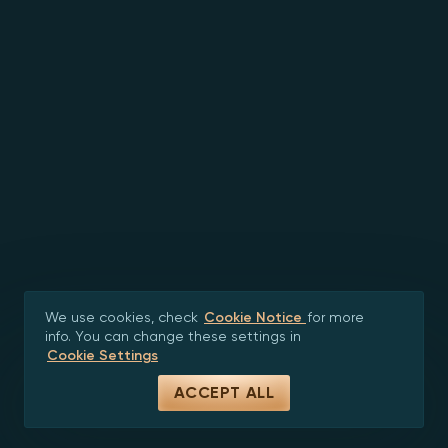
We use cookies, check
Cookie Notice
for more
info. You can change these settings in
Cookie Settings
ACCEPT ALL