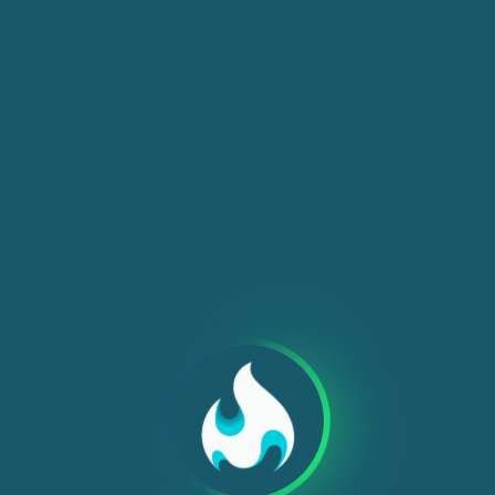
d Betting Experience at LegendPlay
perience for Punters Through a Convenient Platform
lay’s High and Competitive Odds
ting Journey Filled With a Broad Array of Sports
nd Horse Racing Betting Options with Top-notch Odds
Live Chat
English