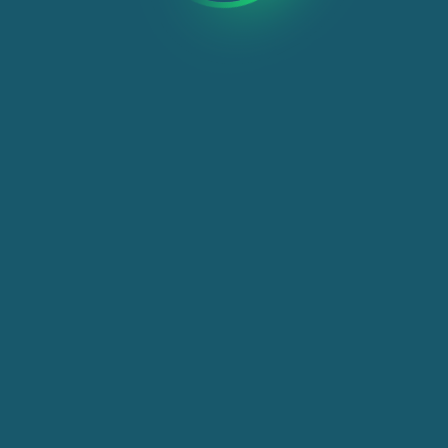
SPORTS
SECURITY AND
PRIVACY
Sports
Privacy Notice
Live Betting
Responsible Ga
Virtual Sports
Cookie Notice
hampionship
Football
Terms & Conditi
Tennis
Complaints
ys
Basketball
ys
Ice Hockey
ino
ames
pots