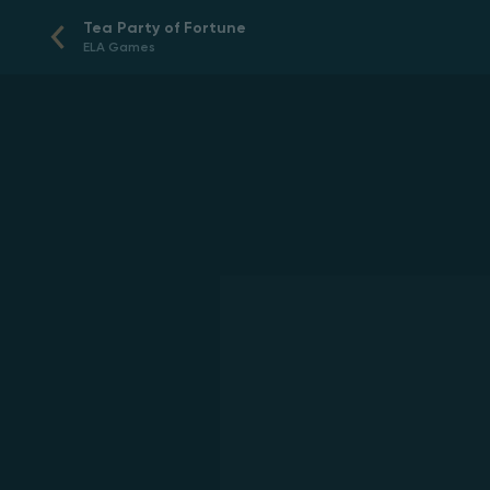
Tea Party of Fortune
ELA Games