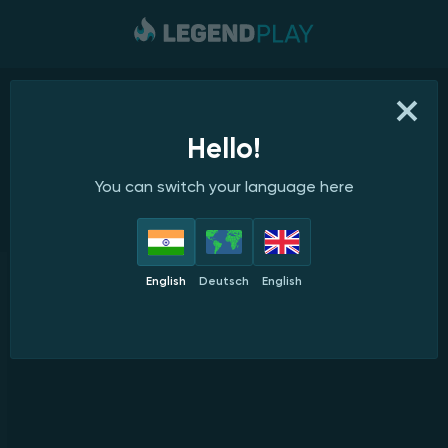
Hello!
You can switch your language here
English
Deutsch
English