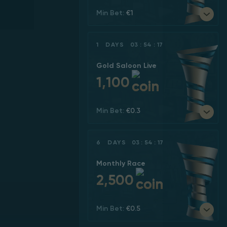
Min Bet:
€1
1
DAYS
03
:
54
:
17
Gold Saloon Live
1,100
Min Bet:
€0.3
6
DAYS
03
:
54
:
17
Monthly Race
2,500
Min Bet:
€0.5