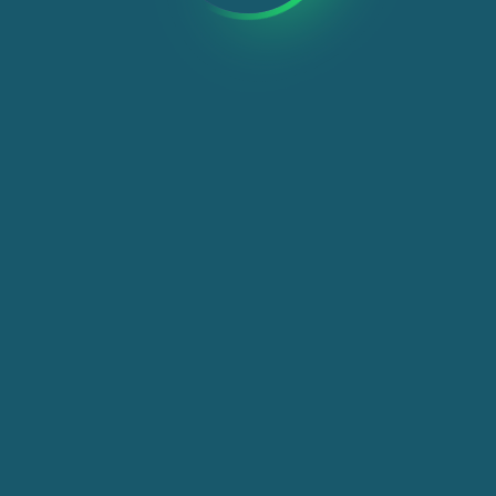
General info
Casino
Sports
Security and privacy
Terms & Conditions
Promotions
Payments
Affiliates