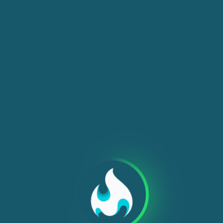
at LegendPlay
Supplying an Improved Experience for Punters
Through a Convenient Platform
Make the Most of LegendPlay’s High and
Competitive Odds
An Outstanding Sports Betting Journey Filled
With a Broad Array of Sports
eSports, Virtual, Live, and Horse Racing
Betting Options with Top-notch Odds
Live Chat
English