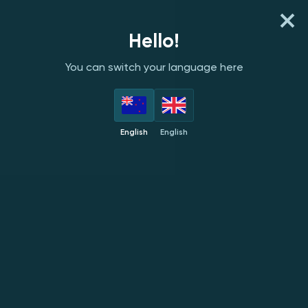
REGISTER
LOG IN
Hello!
You can switch your language here
PROVIDERS
TOP
NEW
POPULAR
EXC
English
English
Megaways
NEW