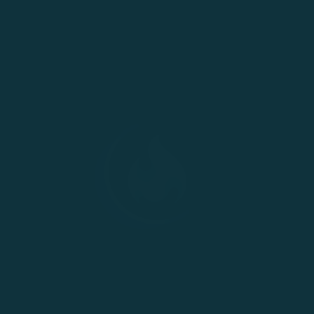
NEW
NEW
NEW