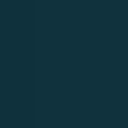
REGISTER
LOG IN
EXCLUSIVE
BONUS BUYS
MEGAWAYS
LIVE GAMES