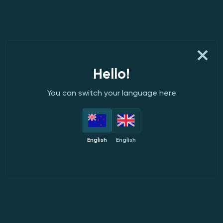
Games / Categories / Providers
Hello!
WORLD
P
NEW
POPULAR
CHAMPIONSHIP
You can switch your language here
English
English