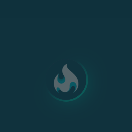
Live C
English
CASINO
SPORTS
Top
Sports
New
Live Betting
Popular
Virtual Sports
World Championship
Football
Exclusive
Tennis