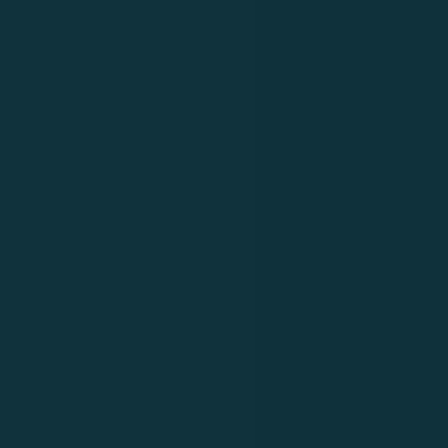
World Cup Fiesta
CASINO
PROVIDERS
TO
Games
Kiron
Live Casino
New Games
SHOW MORE
PLAY
SPORT
Sports