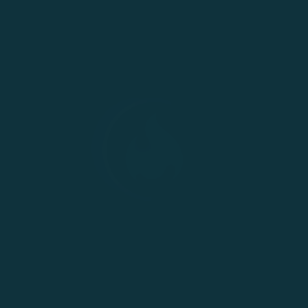
NEW
NEW
NEW
NEW