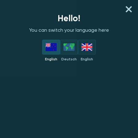
REGISTER
LOG IN
Hello!
You can switch your language here
PROVIDERS
TOP
NEW
POPULAR
EXC
English
Deutsch
English
Penguin King
NEW
NEW