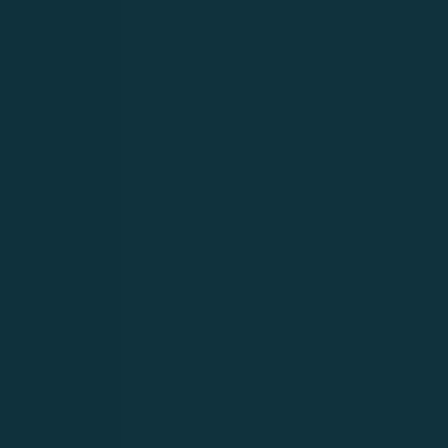
REGISTER
LOG IN
EXCLUSIVE
BONUS BUYS
MEGAWAYS
LIVE GAMES
hat