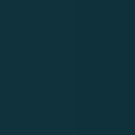
CASINO
Games
Live Casino
PROVIDERS
TO
New Games
SHOW MORE
SPORT
Sports
Live Betting
Virtual Sports