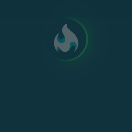
CASINO
SPORTS
Top
Sports
New
Live Betting
Popular
Virtual Sports
Exclusive
Football
Bonus Buys
Tennis
Megaways
Basketball
Slots
Ice Hockey
Live Casino
Table Games
All Jackpots
All Games