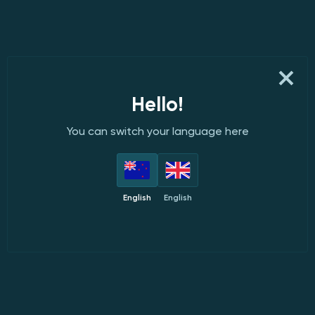
Games / Categories / Providers
Hello!
WORLD
P
NEW
POPULAR
CHAMPIONSHIP
You can switch your language here
English
English
Live C
English