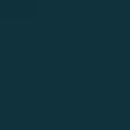
NEW
PLAY
PLAY
PLAY
NEW
PLAY
PLAY
PLAY