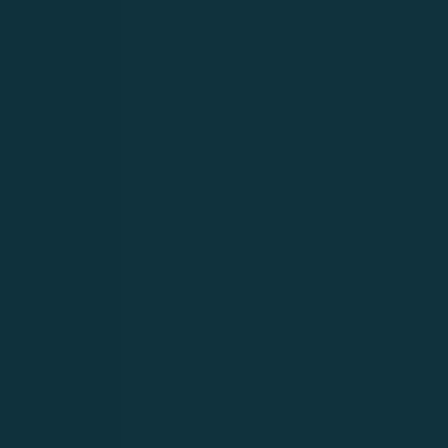
REGISTER
LOG IN
EXCLUSIVE
BONUS BUYS
MEGAWAYS
LIVE GAMES
PLAY
PLAY
PLAY