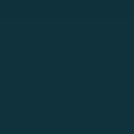
W
NEW
PLAY
PLAY
PLAY
W
PLAY
PLAY
PLAY