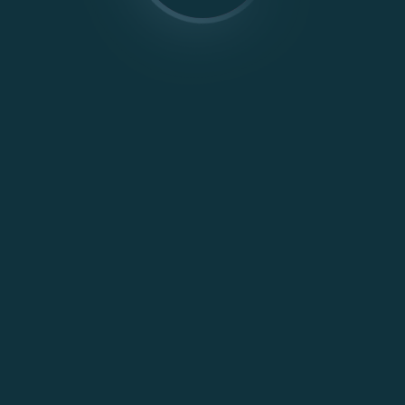
W
NEW
NEW
NE
PLAY
PLAY
PLAY
W
NEW
NEW
NE
MORE GAMES