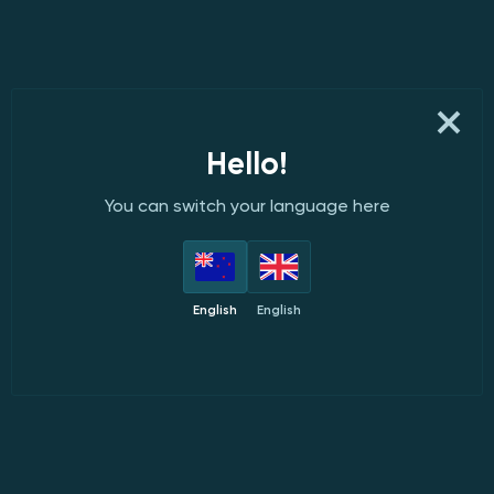
Games / Categories / Providers
Hello!
WORLD
P
NEW
POPULAR
CHAMPIONSHIP
You can switch your language here
English
English
PLAY
PLAY
PLAY