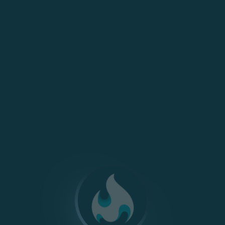
NEW
NE
PLAY
PLAY
PLAY
PLAY
PLAY
PLAY