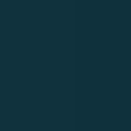
World Cup Fiesta
CASINO
PROVIDERS
TO
Games
Yggdrasil
Live Casino
New Games
SHOW MORE
PLAY
SPORT
Sports