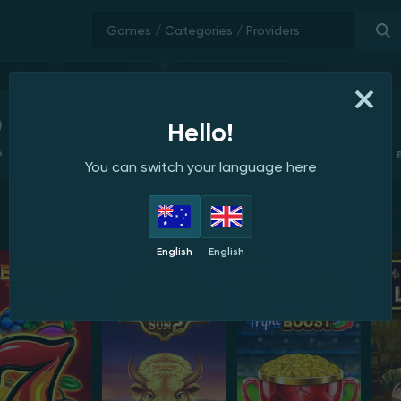
Games / Categories / Providers
Hello!
WORLD
P
NEW
POPULAR
CHAMPIONSHIP
You can switch your language here
English
English
PLAY
PLAY
PLAY