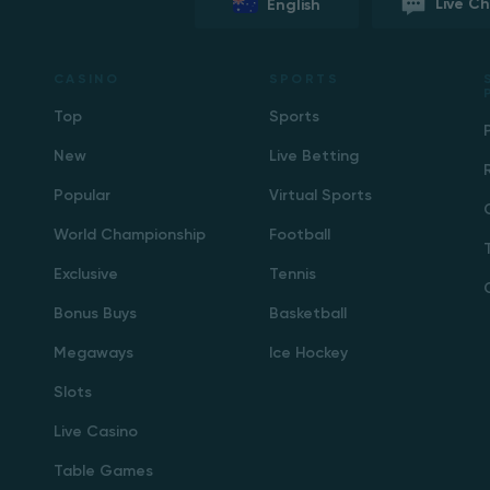
Live C
English
CASINO
SPORTS
Top
Sports
New
Live Betting
Popular
Virtual Sports
World Championship
Football
Exclusive
Tennis
Bonus Buys
Basketball
Megaways
Ice Hockey
Slots
Live Casino
Table Games