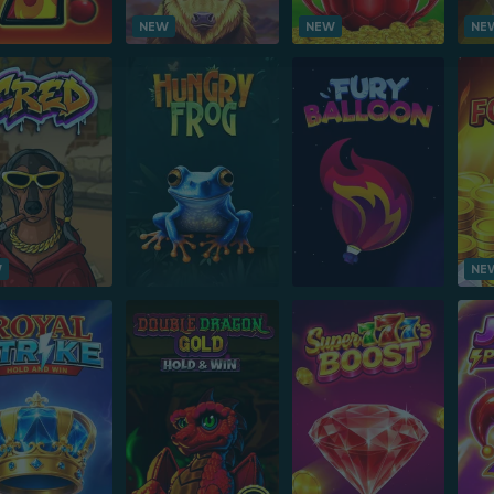
NEW
NEW
NE
PLAY
PLAY
PLAY
W
NE
PLAY
PLAY
PLAY