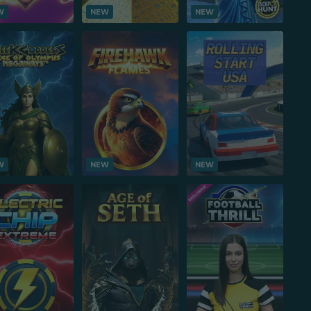
W
NEW
NEW
PLAY
PLAY
PLAY
W
NEW
NEW
PLAY
PLAY
PLAY