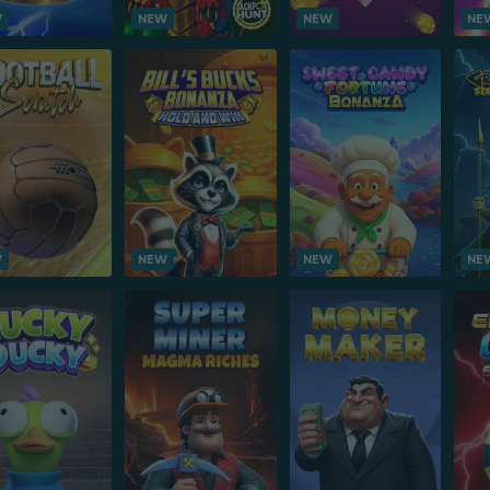
W
NEW
NEW
NE
PLAY
PLAY
PLAY
W
NEW
NEW
NE
PLAY
PLAY
PLAY