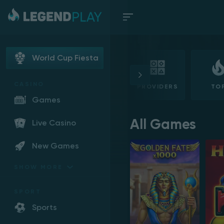
World Cup Fiesta
CASINO
PROVIDERS
TO
Games
All Games
Live Casino
New Games
SHOW MORE
PLAY
SPORT
Sports