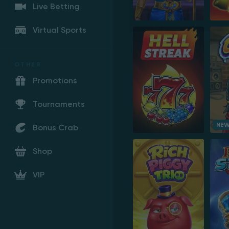
Live Betting
Virtual Sports
OTHER
PLAY
Promotions
Tournaments
NE
Bonus Crab
Shop
VIP
PLAY