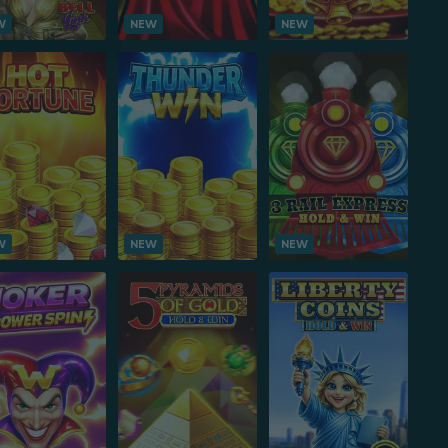
W
NEW
NEW
PLAY
PLAY
PLAY
W
NEW
NEW
PLAY
PLAY
PLAY