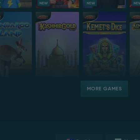
W
NEW
NEW
NE
PLAY
PLAY
PLAY
MORE GAMES