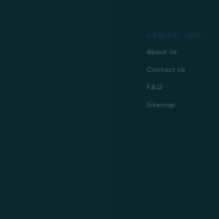
GENERAL INFO
About Us
Contact Us
F.A.Q
Sitemap