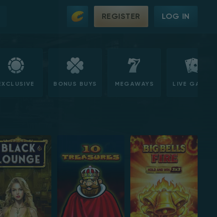
REGISTER
LOG IN
EXCLUSIVE
BONUS BUYS
MEGAWAYS
LIVE GAMES
PLAY
PLAY
PLAY