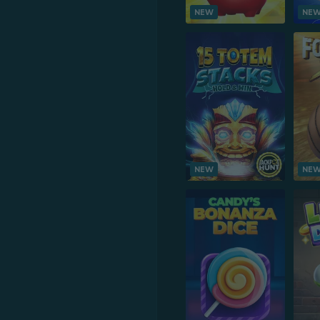
NEW
NE
PLAY
NEW
NE
PLAY