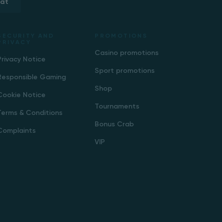
hat
SECURITY AND
PROMOTIONS
PRIVACY
Casino promotions
Privacy Notice
Sport promotions
Responsible Gaming
Shop
Cookie Notice
Tournaments
Terms & Conditions
Bonus Crab
Complaints
VIP