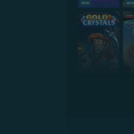
NEW
NE
PLAY