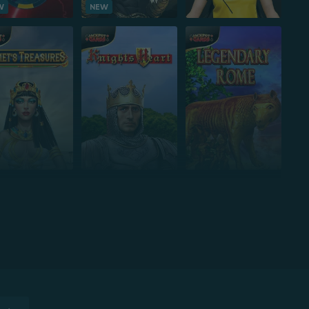
W
NEW
PLAY
PLAY
PLAY