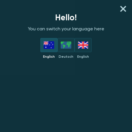
REGISTER
LOG IN
Hello!
You can switch your language here
PROVIDERS
TOP
NEW
POPULAR
EXC
English
Deutsch
English
Exclusive
NEW