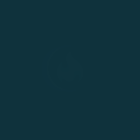
NEW
NEW
NEW
NEW
NEW
NEW