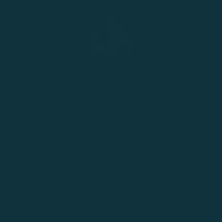
Sports
Security and privacy
Terms & Conditions
Promotions
Payments
More