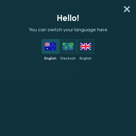
REGISTER
LOG IN
Hello!
You can switch your language here
PROVIDERS
TOP
NEW
POPULAR
EXC
English
Deutsch
English
Live Chat
English
General info
Casino