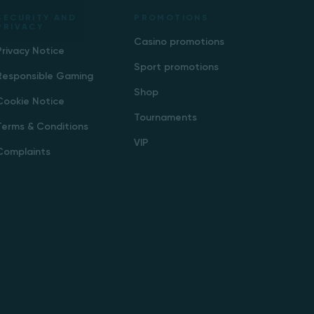
SECURITY AND
PROMOTIONS
PRIVACY
Casino promotions
Privacy Notice
Sport promotions
Responsible Gaming
Shop
Cookie Notice
Tournaments
Terms & Conditions
VIP
Complaints