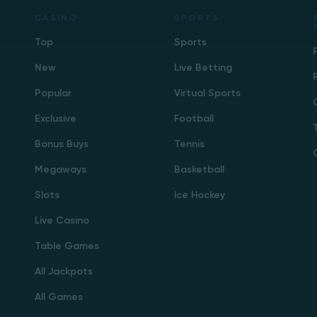
CASINO
SPORTS
Top
Sports
New
Live Betting
Popular
Virtual Sports
Exclusive
Football
Bonus Buys
Tennis
Megaways
Basketball
Slots
Ice Hockey
Live Casino
Table Games
All Jackpots
All Games