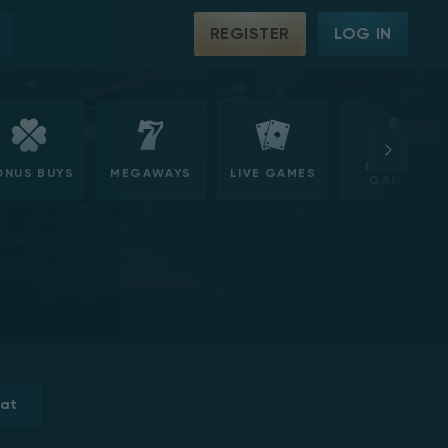
REGISTER
LOG IN
INSTANT
ONUS BUYS
MEGAWAYS
LIVE GAMES
GAMES
hat