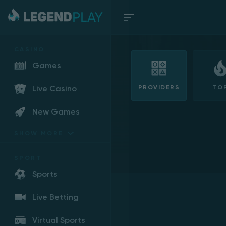
CASINO
Games
Live Casino
PROVIDERS
TO
New Games
SHOW MORE
SPORT
Sports
Live Betting
Virtual Sports