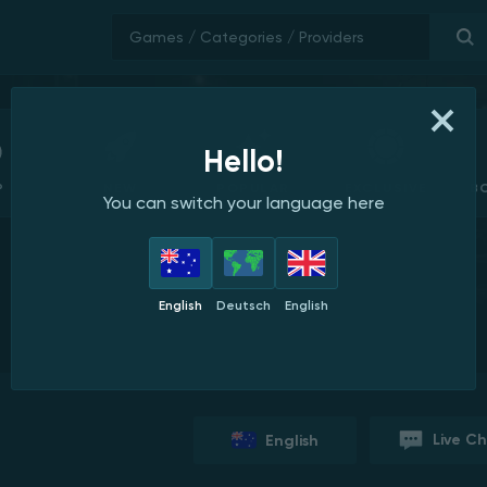
Games / Categories / Providers
Hello!
P
NEW
POPULAR
EXCLUSIVE
B
You can switch your language here
English
Deutsch
English
Live C
English