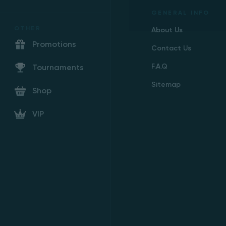
GENERAL INFO
OTHER
About Us
Promotions
Contact Us
F.A.Q
Tournaments
Sitemap
Shop
VIP