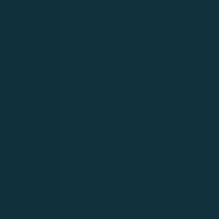
REGISTER
LOG IN
INSTANT
ONUS BUYS
MEGAWAYS
LIVE GAMES
GAMES
PLAY
PLAY
PLAY