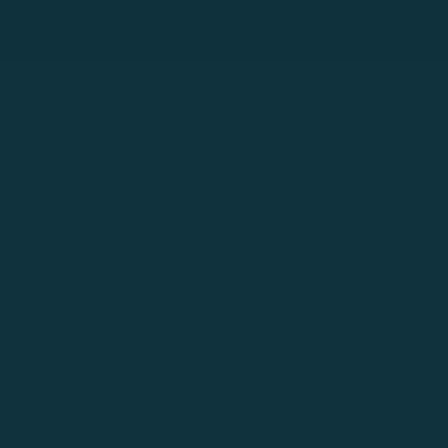
PLAY
PLAY
PLAY
PLAY
PLAY
PLAY