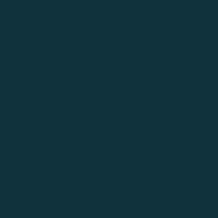
CASINO
Games
Live Casino
PROVIDERS
TO
New Games
Caleta
SHOW MORE
SPORT
Sports
PLAY
Live Betting
Virtual Sports