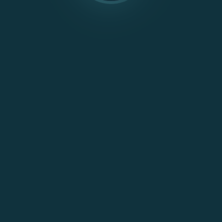
PLAY
PLAY
PLAY
MORE GAMES