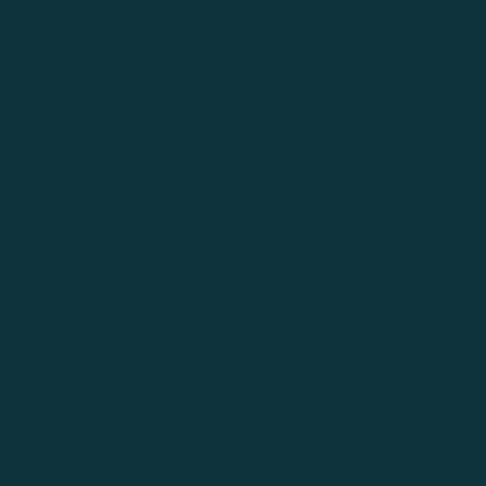
OTHER
Promotions
Tournaments
PLAY
Shop
VIP
PLAY