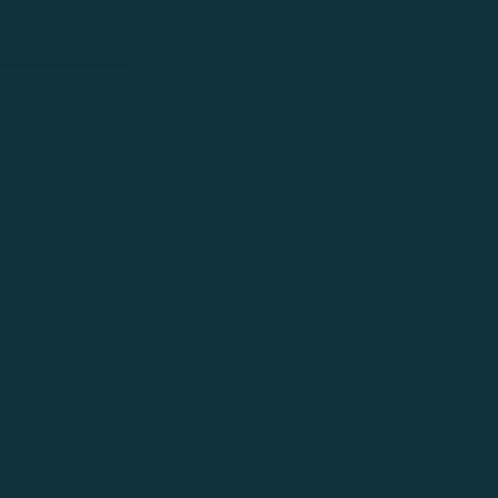
PLAY
PLAY
PLAY
PLAY
PLAY
PLAY