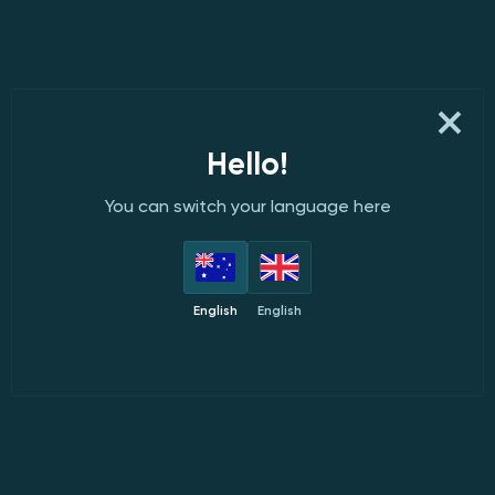
Games / Categories / Providers
Hello!
P
NEW
POPULAR
EXCLUSIVE
B
You can switch your language here
English
English
PLAY
PLAY
PLAY