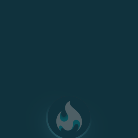
PLAY
PLAY
PLAY
PLAY
PLAY
PLAY