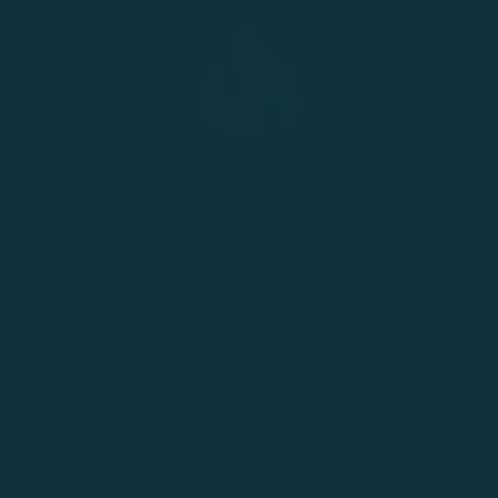
Sports
Security and privacy
Terms & Conditions
Promotions
Payments
More