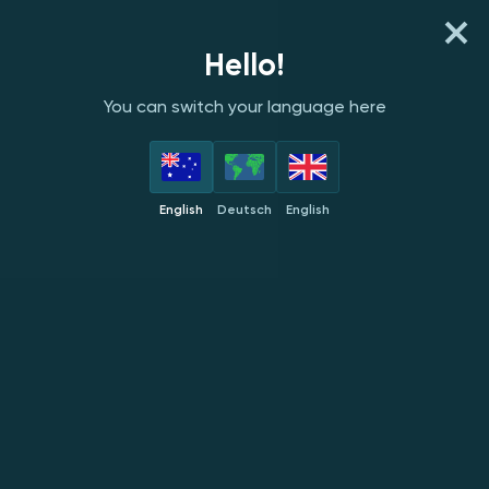
REGISTER
LOG IN
Hello!
You can switch your language here
PROVIDERS
TOP
NEW
POPULAR
CHAM
English
Deutsch
English
Live Chat
English
General info
Casino