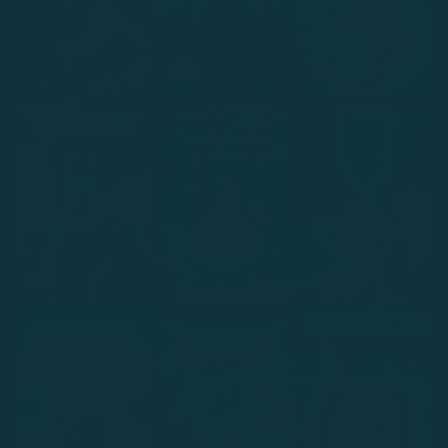
NEW
NEW
NEW
NEW