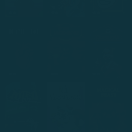
NEW
NEW
NEW
NEW
NEW
NEW