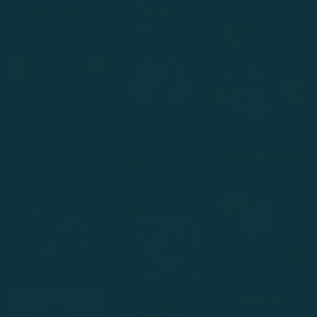
NEW
NEW
NEW
NEW
NEW
NEW