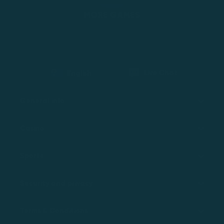
MORE GAMES
Live Chat
English
General info
Casino
Sports
Security and privacy
Terms & Conditions