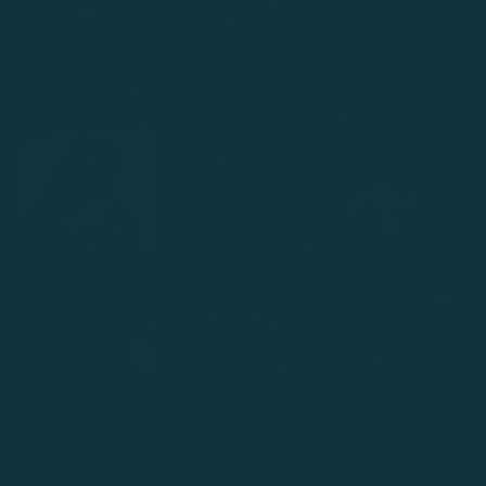
NEW
NEW
NEW
NEW
NEW
NEW
NEW
NEW
NEW