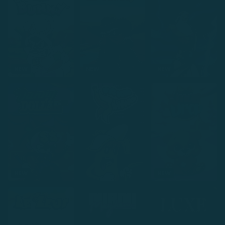
NEW
NEW
NEW
NEW
NEW