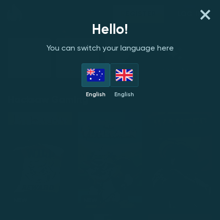
REGISTER
LOG IN
Hello!
You can switch your language here
PROVIDERS
TOP
NEW
POPULAR
EXC
English
English
Hacksaw Gaming
NEW
NEW