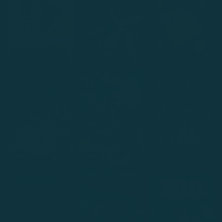
NEW
NEW
NEW
NEW
NEW