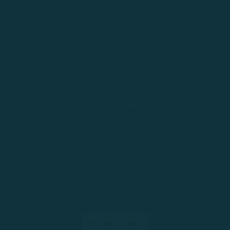
Promotions
Payments
Affiliates
More
Gambling can be addictive. Play responsibly. Legendplay.com only
We use cookies, check
Cookie Notice
for more
accepts customers over 18 years of age.
info. You can change these settings in
2026 © Legendplay.com All rights reserved.
Cookie Settings
ACCEPT ALL