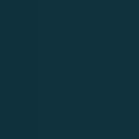
REGISTER
LOG IN
EXCLUSIVE
BONUS BUYS
MEGAWAYS
LIVE GAMES
hat