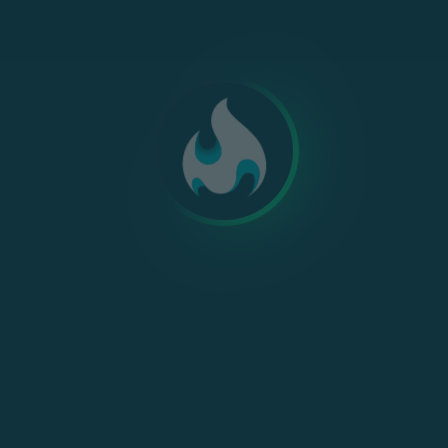
CASINO
SPORTS
Top
Sports
New
Live Betting
Popular
Virtual Sports
World Championship
Football
Exclusive
Tennis
Bonus Buys
Basketball
Megaways
Ice Hockey
Slots
Live Casino
Table Games
All Jackpots