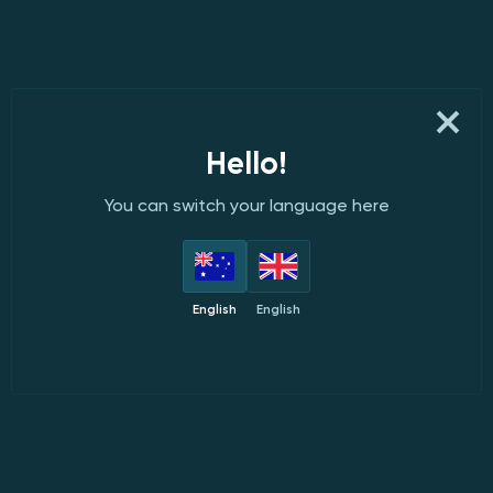
Games / Categories / Providers
Hello!
WORLD
P
NEW
POPULAR
CHAMPIONSHIP
You can switch your language here
English
English
Live C
English