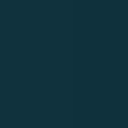
World Cup Fiesta
CASINO
PROVIDERS
TO
Games
Live Casino
New Games
SHOW MORE
SPORT
Sports