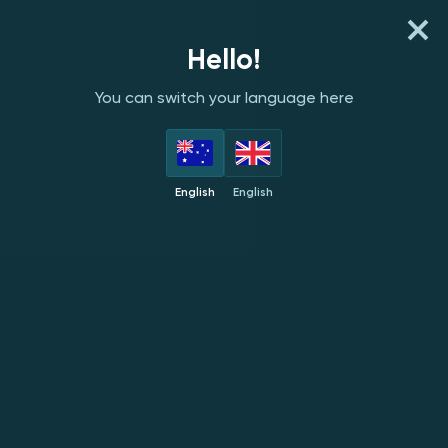
REGISTER
LOG IN
Hello!
You can switch your language here
PROVIDERS
TOP
NEW
POPULAR
SU
English
English
Live Chat
English
General info
Casino