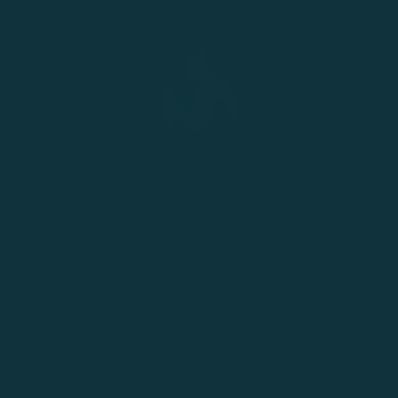
Sports
Security and privacy
Terms & Conditions
Promotions
Payments
Affiliates
More