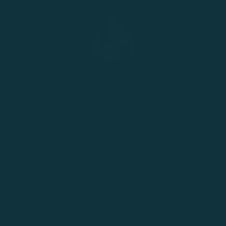
Sports
Security and privacy
Terms & Conditions
Promotions
Payments
More