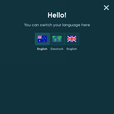
REGISTER
LOG IN
Hello!
You can switch your language here
PROVIDERS
TOP
NEW
POPULAR
CHAM
English
Deutsch
English
Live Chat
English
General info
Casino