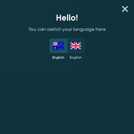
REGISTER
LOG IN
Hello!
You can switch your language here
PROVIDERS
TOP
NEW
POPULAR
CHAM
English
English
Spinomenal
NEW
NEW