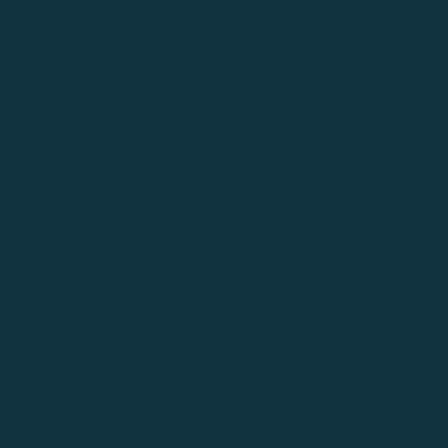
NEW
NEW
NEW
NEW
NEW