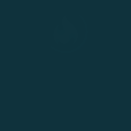
Sports
Security and privacy
Terms & Conditions
Promotions
Payments
Affiliates
More