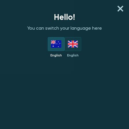
REGISTER
LOG IN
Hello!
You can switch your language here
PROVIDERS
TOP
NEW
POPULAR
CHAM
English
English
Live Chat
English
General info
Casino