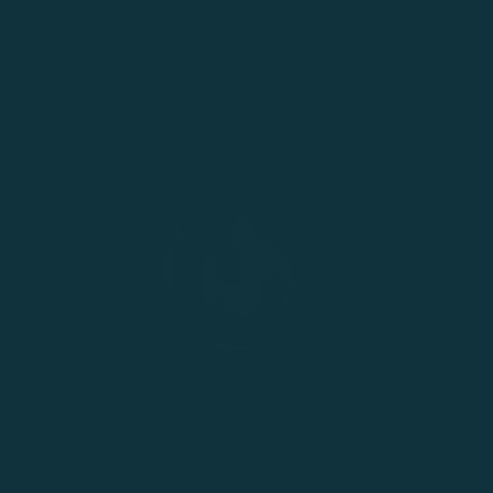
NEW
NEW