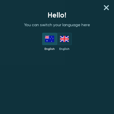
REGISTER
LOG IN
Hello!
You can switch your language here
PROVIDERS
TOP
NEW
POPULAR
EXC
English
English
Yggdrasil
NEW
NEW
NEW