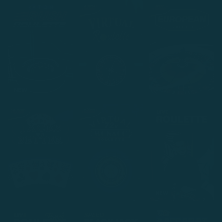
NEW
NEW