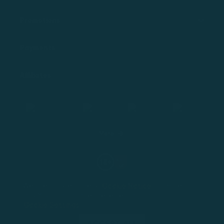
Promotions
Payments
Affiliates
More
Gambling can be addictive. Play responsibly. Legendplay.com only
We use cookies, check
Cookie Notice
for more
accepts customers over 18 years of age.
info. You can change these settings in
2026 © Legendplay.com All rights reserved.
Cookie Settings
ACCEPT ALL