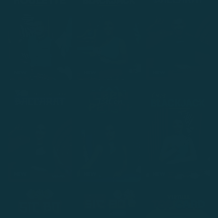
NEW
NEW
NEW
NEW
NEW
NEW