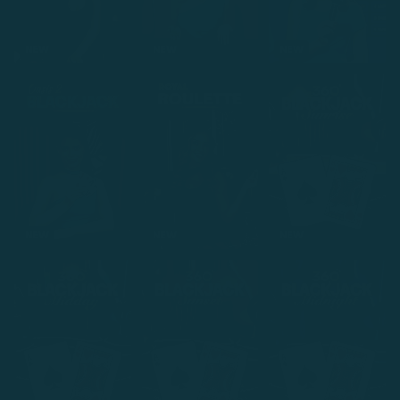
NEW
NEW
NEW
NEW
NEW
NEW