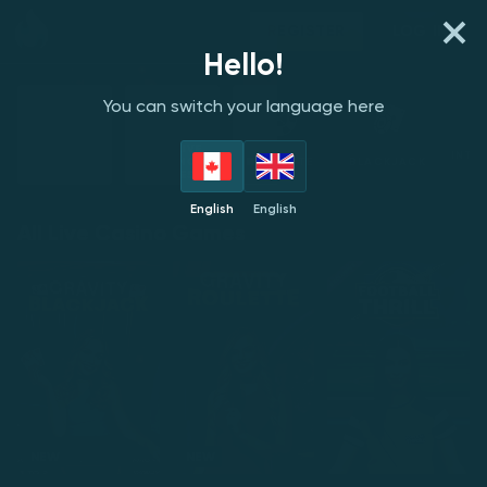
REGISTER
LOG IN
Hello!
You can switch your language here
TOP LIVE
INTE
PROVIDERS
CASINO
ROULETTE
BLACKJACK
GAMES
English
English
All Live Casino Games
NEW
NEW