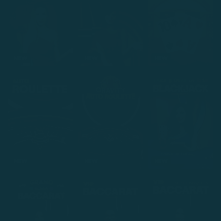
NEW
NEW
NEW
NEW
NEW
NEW