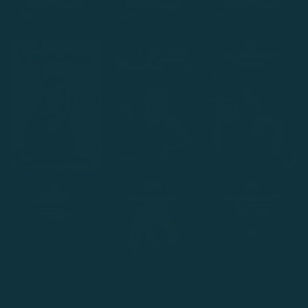
NEW
NEW
NEW
NEW
NEW