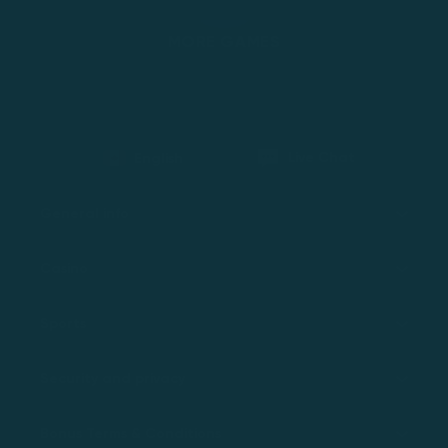
MORE GAMES
Live Chat
English
General info
Casino
Sports
Security and privacy
Bonus Terms & Conditions