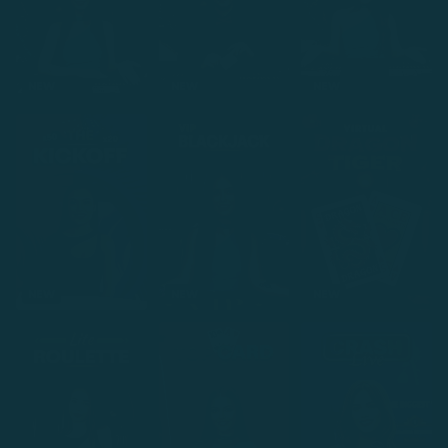
NEW
NEW
NEW
NEW
NEW
NEW