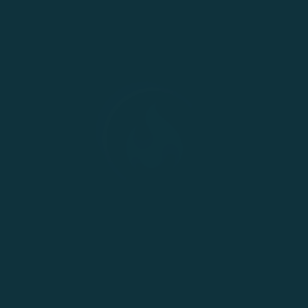
NEW
NEW
NEW