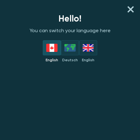
REGISTER
LOG IN
Hello!
You can switch your language here
TOP LIVE
INTE
PROVIDERS
CASINO
ROULETTE
BLACKJACK
GAMES
English
Deutsch
English
Game Shows
NEW