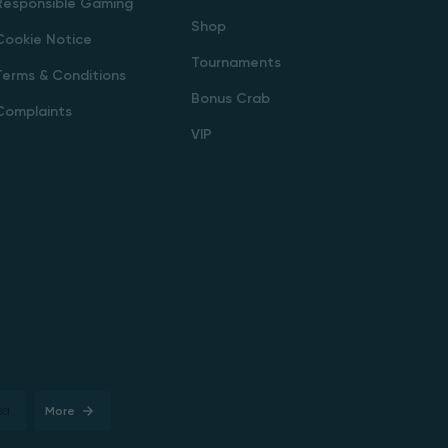
Responsible Gaming
Shop
Cookie Notice
Tournaments
Terms & Conditions
Bonus Crab
Complaints
VIP
More