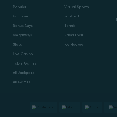
Popular
Virtual Sports
Exclusive
Football
Bonus Buys
Tennis
Megaways
Basketball
Slots
Ice Hockey
Live Casino
Table Games
All Jackpots
All Games