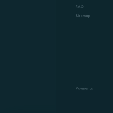
F.A.Q
Sitemap
Payments