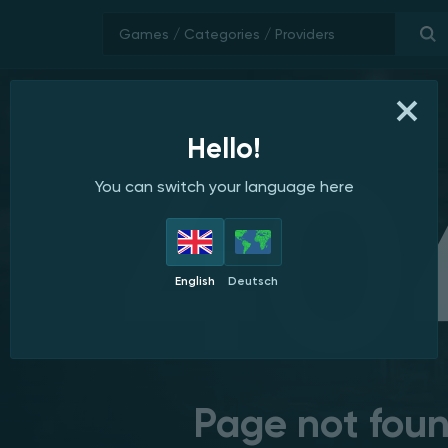
Games / Categories / Providers
40
Hello!
You can switch your language here
English
Deutsch
Page not fou