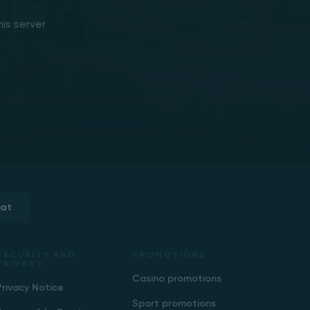
is server
hat
SECURITY AND
PROMOTIONS
PRIVACY
Casino promotions
Privacy Notice
Sport promotions