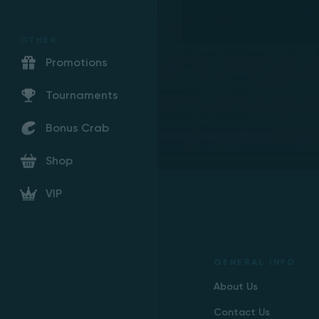
OTHER
Promotions
Tournaments
Bonus Crab
Shop
VIP
GENERAL INFO
About Us
Contact Us