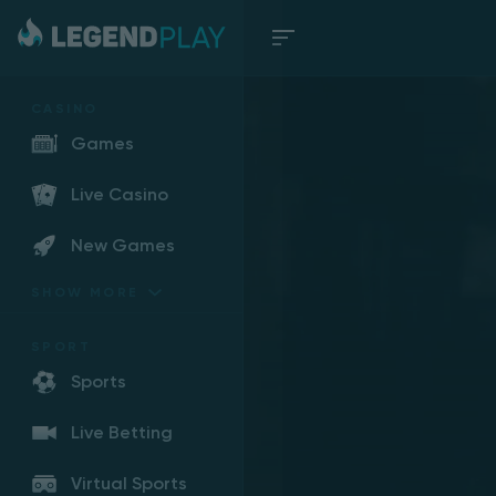
CASINO
Games
Live Casino
New Games
SHOW MORE
SPORT
Sports
Live Betting
Virtual Sports