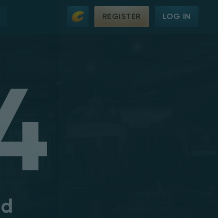
REGISTER
LOG IN
4
nd