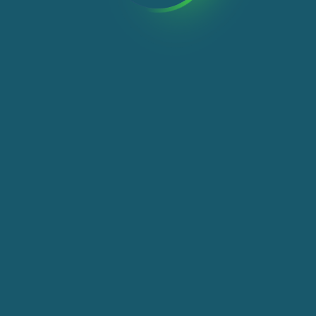
General info
Casino
Sports
Security and privacy
Terms & Conditions
Promotions
Payments
Affiliates