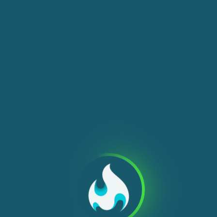
at LegendPlay
Supplying an Improved Experience for Punters
Through a Convenient Platform
Make the Most of LegendPlay’s High and
Competitive Odds
An Outstanding Sports Betting Journey Filled
With a Broad Array of Sports
eSports, Virtual, Live, and Horse Racing
Betting Options with Top-notch Odds
Live Chat
English