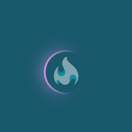
NEW
NEW
NEW
NEW
NEW