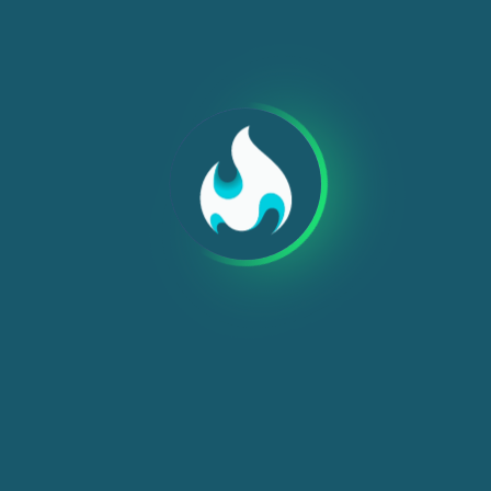
Live Chat
English
General info
Casino
Sports
Security and privacy
Terms & Conditions
Promotions
Payments