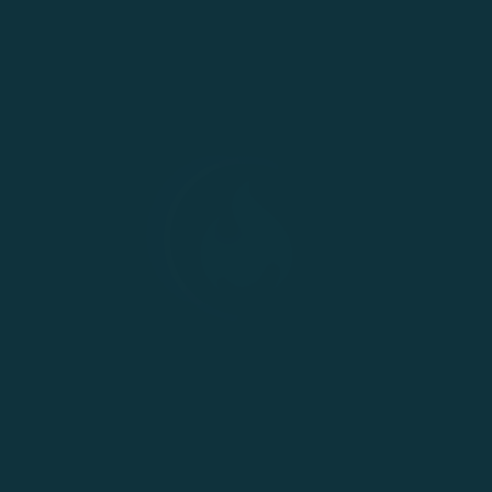
NEW
NEW
NEW
NEW
NEW