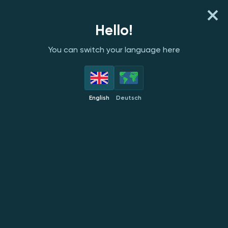
REGISTER
LOG IN
Hello!
You can switch your language here
PROVIDERS
TOP
NEW
POPULAR
EXC
English
Deutsch
All Jackpots
NEW