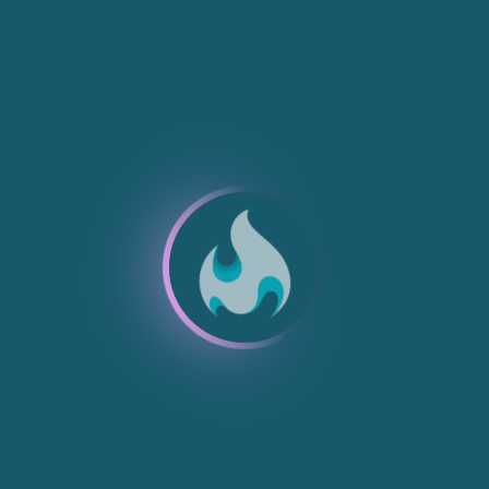
NEW
NEW
NEW
NEW