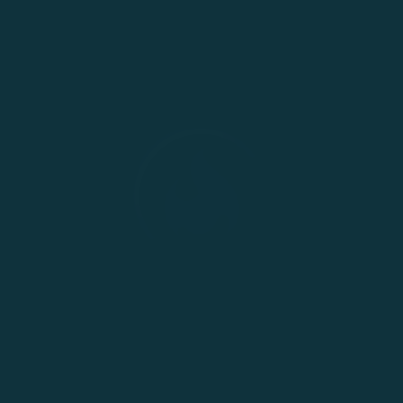
NEW
NEW
NEW
NEW
NEW
NEW