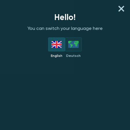
REGISTER
LOG IN
Hello!
You can switch your language here
PROVIDERS
TOP
NEW
POPULAR
CHAM
English
Deutsch
Amigo Gaming
NEW
NEW
NEW