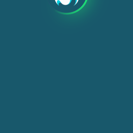
Live Chat
English
General info
Casino
Sports
Security and privacy
Terms & Conditions
Promotions
Payments