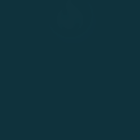
NEW
Live Chat
English
General info
Casino
Sports