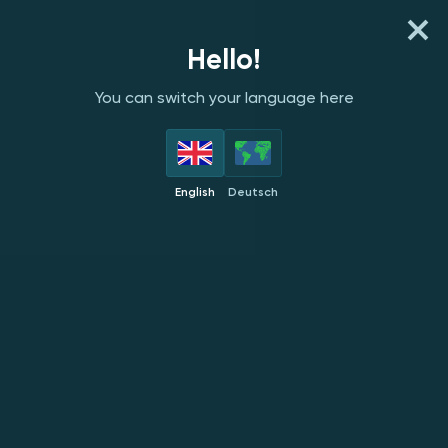
REGISTER
LOG IN
Hello!
You can switch your language here
PROVIDERS
TOP
NEW
POPULAR
EXC
English
Deutsch
CROCO
NEW