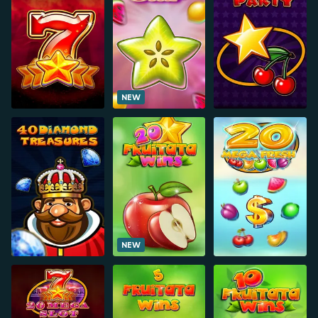
NEW
NEW