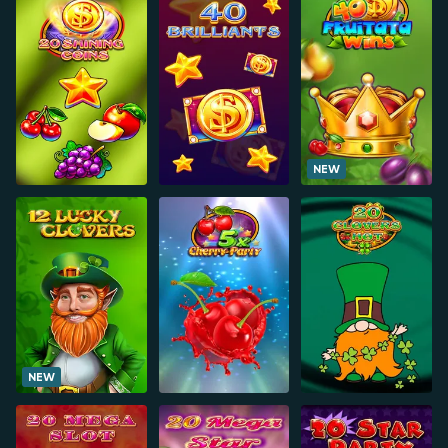
NEW
NEW