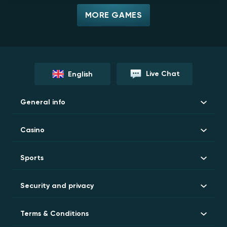
MORE GAMES
Live Chat
English
General info
Casino
Sports
Security and privacy
Terms & Conditions