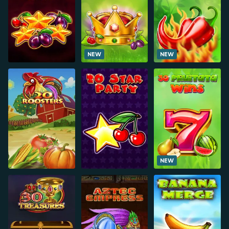
NEW
NEW
NEW