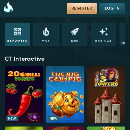
REGISTER
LOG IN
PROVIDERS
TOP
NEW
POPULAR
CHAM
CT Interactive
NEW
NEW