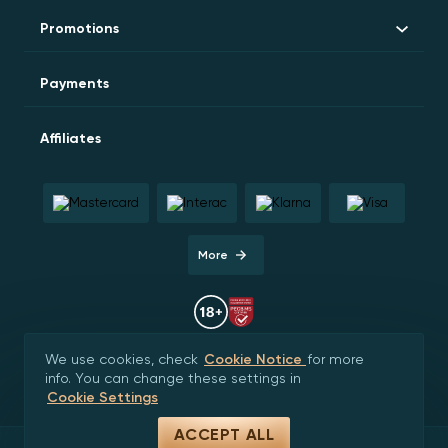
Promotions
Payments
Affiliates
More
Gambling can be addictive. Play responsibly. Legendplay.com only
We use cookies, check
Cookie Notice
for more
accepts customers over 18 years of age.
info. You can change these settings in
2026 © Legendplay.com All rights reserved.
Cookie Settings
ACCEPT ALL