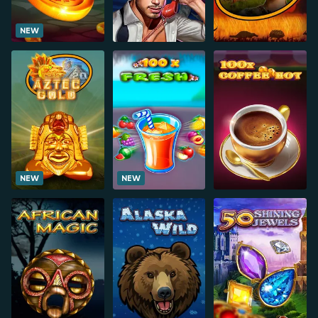
NEW
NEW
NEW