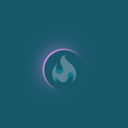
NEW
NEW