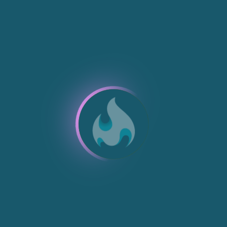
NEW
NEW
NEW
NEW
NEW
NEW