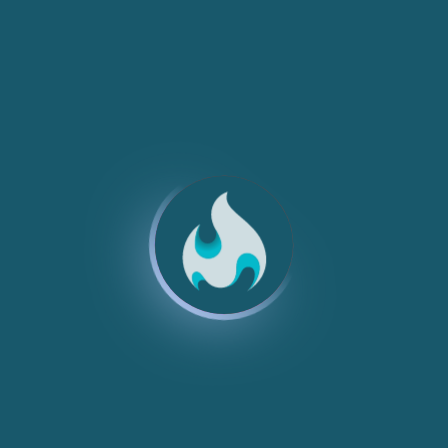
NEW
NEW
NEW
NEW