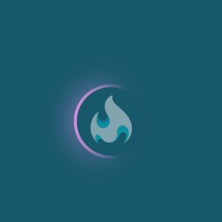
NEW
NEW
NEW
NEW
NEW
NEW