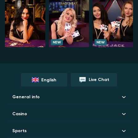
NEW
NEW
Live Chat
English
General info
Casino
Sports