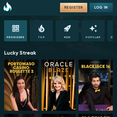
REGISTER
LOG IN
PROVIDERS
TOP
NEW
POPULAR
EXC
Lucky Streak