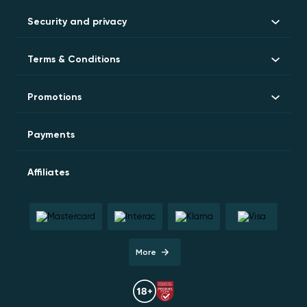
Security and privacy
Terms & Conditions
Promotions
Payments
Affiliates
More