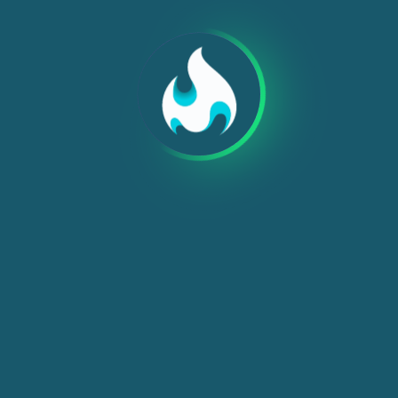
Sports
Security and privacy
Terms & Conditions
Promotions
Payments
Affiliates
More