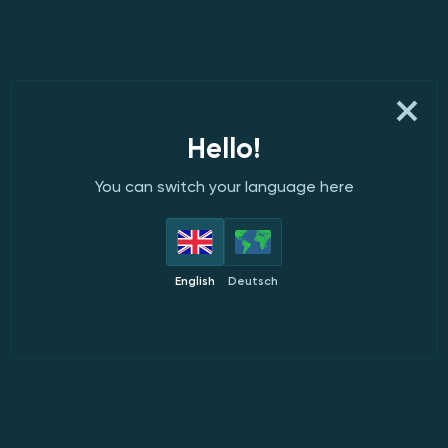
Games / Categories / Providers
Hello!
P
NEW
POPULAR
EXCLUSIVE
B
You can switch your language here
English
Deutsch
Live C
English