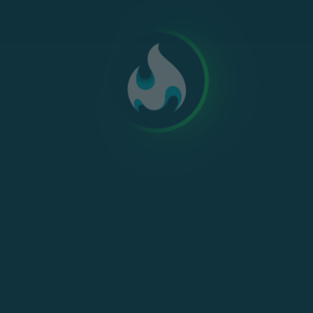
CASINO
SPORTS
Top
Sports
New
Live Betting
Popular
Virtual Sports
Exclusive
Football
Bonus Buys
Tennis
Megaways
Basketball
Slots
Ice Hockey
Live Casino
Table Games
All Jackpots
All Games