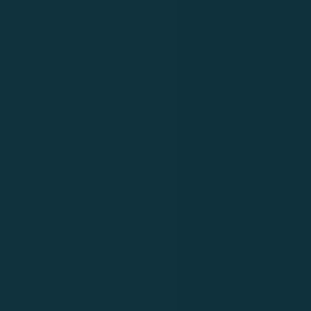
CASINO
Games
Live Casino
PROVIDERS
TO
New Games
SHOW MORE
SPORT
Sports
Live Betting
Virtual Sports