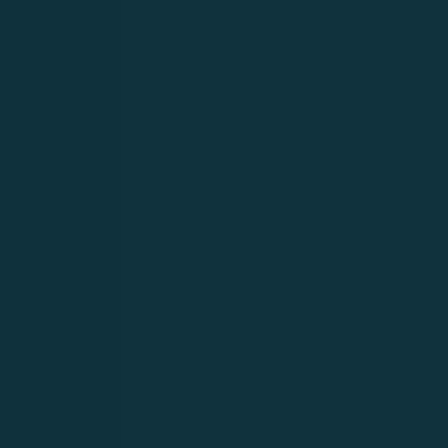
REGISTER
LOG IN
INSTANT
ONUS BUYS
MEGAWAYS
LIVE GAMES
GAMES
hat