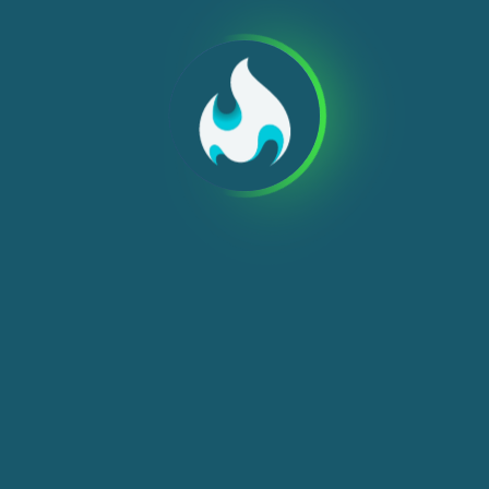
Sports
Security and privacy
Terms & Conditions
Promotions
Payments
Affiliates
More