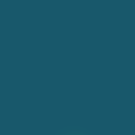
REGISTER
LOG IN
PROVIDERS
TOP
NEW
POPULAR
CHAM
Live Chat
English
General info
Casino