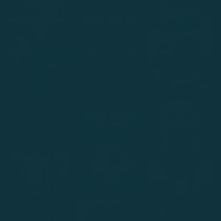
NEW
NEW
NEW
NEW
NEW
NEW