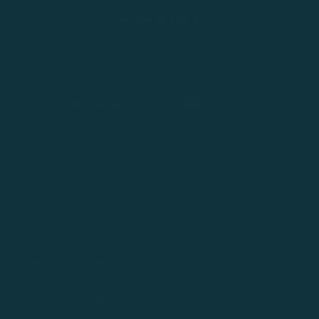
MORE GAMES
Live Chat
English
General info
Casino
Sports
Security and privacy
Terms & Conditions