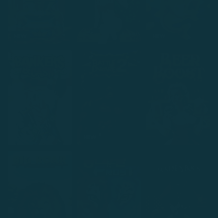
NEW
NEW
NEW