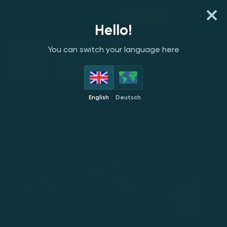
REGISTER
LOG IN
Hello!
You can switch your language here
PROVIDERS
TOP
NEW
POPULAR
CHAM
English
Deutsch
Oryx
NEW
NEW
NEW