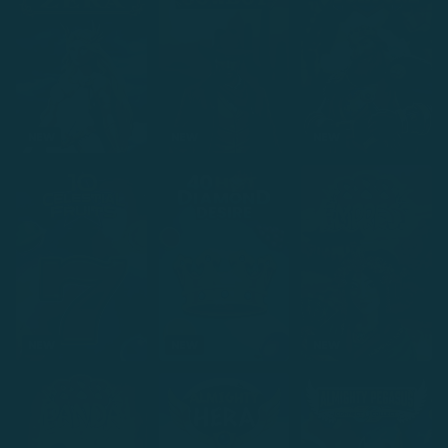
NEW
NEW
NEW
NEW
NEW
NEW