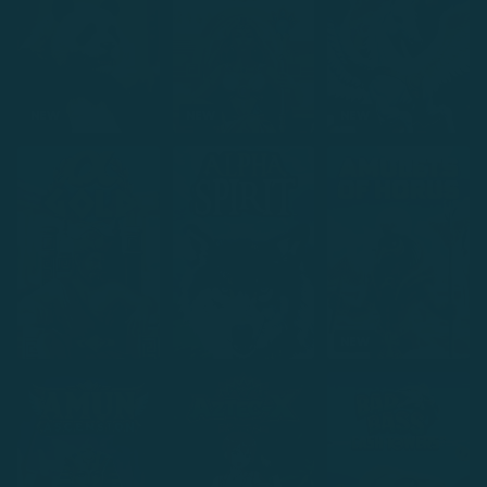
NEW
NEW
NEW
NEW