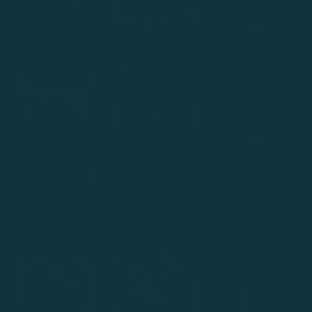
NEW
NEW
NEW
NEW