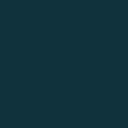
NEW
NEW
NEW
NEW
NEW
NEW
NEW